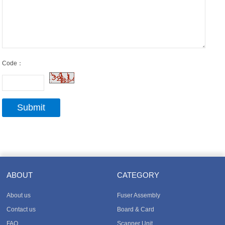
Code：
ABOUT
CATEGORY
About us
Fuser Assembly
Contact us
Board & Card
FAQ
Scanner Unit