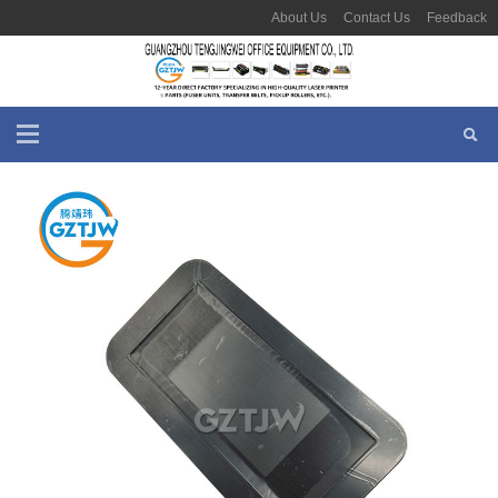
About Us
Contact Us
Feedback