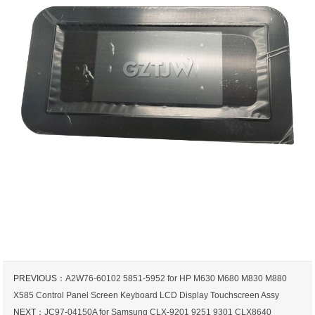
PREVIOUS：
A2W76-60102 5851-5952 for HP M630 M680 M830 M880
X585 Control Panel Screen Keyboard LCD Display Touchscreen Assy
NEXT：
JC97-04150A for Samsung CLX-9201 9251 9301 CLX8640