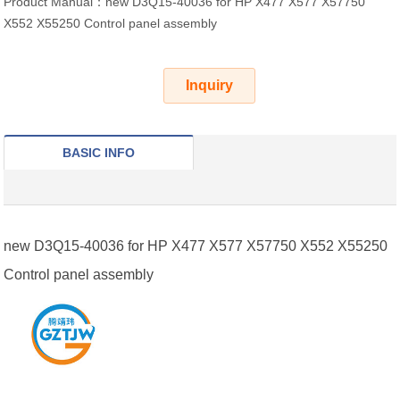
Product Manual：new D3Q15-40036 for HP X477 X577 X57750
X552 X55250 Control panel assembly
Inquiry
BASIC INFO
new D3Q15-40036 for HP X477 X577 X57750 X552 X55250
Control panel assembly