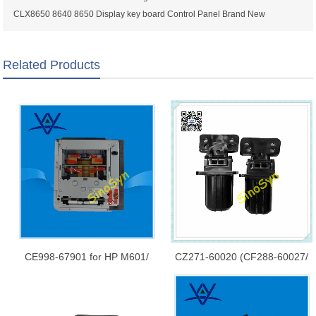
CLX8650 8640 8650 Display key board Control Panel Brand New
Related Products
CE998-67901 for HP M601/
CZ271-60020 (CF288-60027/
M602/ M603/ P4014/ 4015/
CF288-60030) for HP LaserJet
P4515 Printer 500-Sheet
Pro 400 MFP M425/ M521/
Feeder Paper Tray and
M476/ M570 ADF Hinge