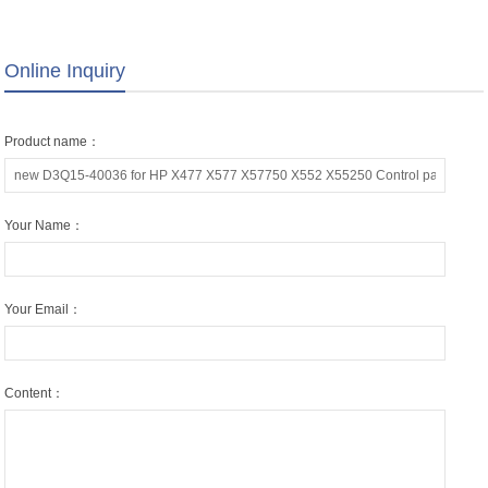
Panel Screen Keyboard LCD
Screen Lcd/ Display
Display Touchscreen Assy
Online Inquiry
Product name：
Your Name：
Your Email：
Content：