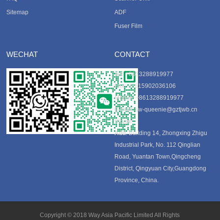
Sitemap
ADF
Fuser Film
WECHAT
CONTACT
Tel
: +8613288919977
Fax
: +8615902036106
Mobile
: +8613288919977
E-mail
:
tjw-queenie@gztjwb.cn
Skype
:
Add
: Building 14, Zhongxing Zhigu
Industrial Park, No. 112 Qinglian
Road, Yuantan Town,Qingcheng
District, Qingyuan City,Guangdong
Province, China.
Copyright © 2018 Way Asia Pacific Limited All Rights