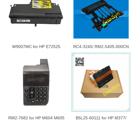
Assembly
Assembly New
W9007MC for HP E72525
RC4-3245/ RM2-5405-000CN
E72530 E72535 M72625
for HP M402 /M403 /403DN
72525 72530 72535 72625
/M426 /M427 Rear Door
Waste Toner Collection Unit
Assembly DUPLEX Only
New
RM2-7682 for HP M604 M605
B5L25-60111 for HP M377/
M606 604 605 606 Control
M477 Control Panel Base ATC