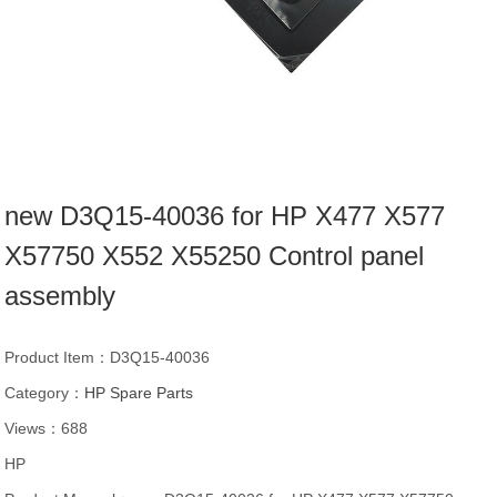
new D3Q15-40036 for HP X477 X577
X57750 X552 X55250 Control panel
assembly
Product Item：D3Q15-40036
Category：
HP Spare Parts
Views：688
HP