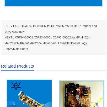
PREVIOUS：
RM2-5715-000CN for HP M501/ M506/ M527 Paper Feed
Drive Assembly
NEXT：
C5F94-60001 C5F93-60001 C5F95-60002 for HP M402n/
M402dw/ M402dn/ M402dne Mainboard/ Formatter Board/ Logic
Board/Main Board
Related Products