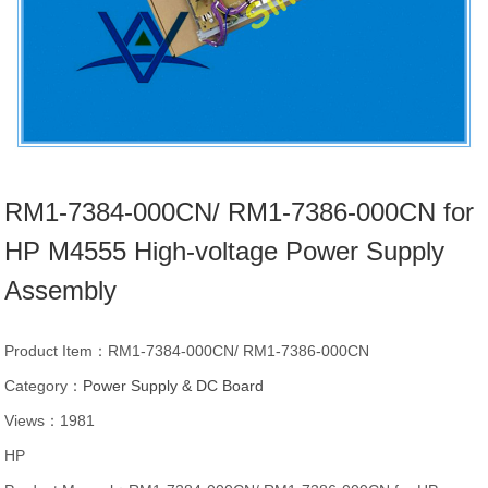
RM1-7384-000CN/ RM1-7386-000CN for
HP M4555 High-voltage Power Supply
Assembly
Product Item：RM1-7384-000CN/ RM1-7386-000CN
Category：
Power Supply & DC Board
Views：1981
HP