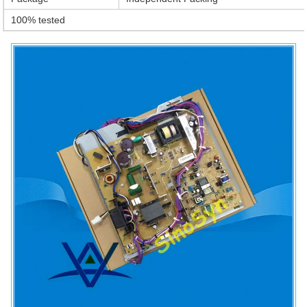
100% tested