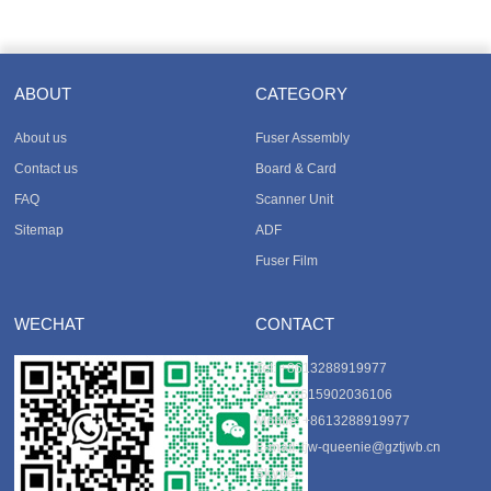
ABOUT
CATEGORY
About us
Fuser Assembly
Contact us
Board & Card
FAQ
Scanner Unit
Sitemap
ADF
Fuser Film
WECHAT
CONTACT
Tel
: +8613288919977
Fax
: +8615902036106
Mobile
: +8613288919977
E-mail
:
tjw-queenie@gztjwb.cn
Skype
: