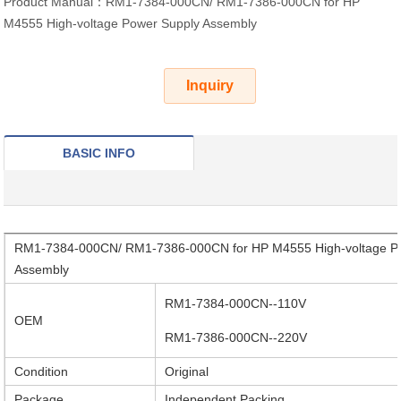
Product Manual：RM1-7384-000CN/ RM1-7386-000CN for HP
M4555 High-voltage Power Supply Assembly
Inquiry
BASIC INFO
RM1-7384-000CN/ RM1-7386-000CN for HP M4555 High-voltage P
Assembly
RM1-7384-000CN--110V
OEM
RM1-7386-000CN--220V
Condition
Original
Package
Independent Packing