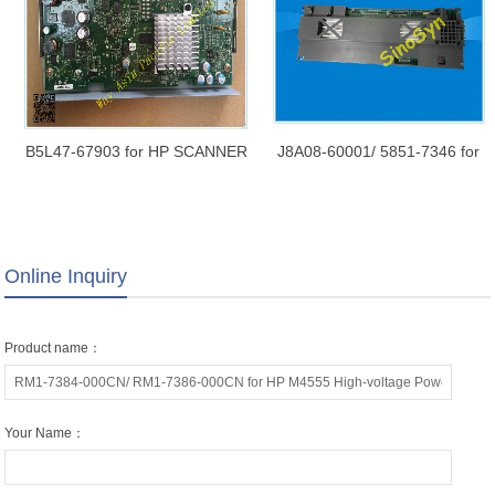
B5L47-67903 for HP SCANNER
J8A08-60001/ 5851-7346 for
CONTROL BOARD M577
HP LJ Ent M631 / M632 / M633
Original Refurbished New
/ M681 Scanner Control Board
(SCB)
Online Inquiry
Product name：
Your Name：