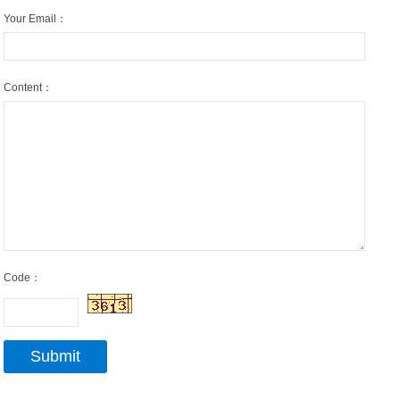
Your Email：
Content：
Code：