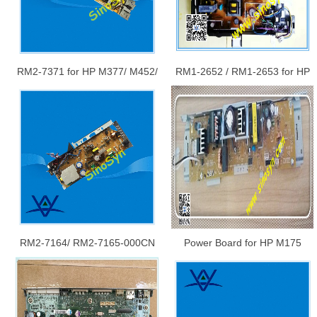
RM2-7371 for HP M377/ M452/
RM1-2652 / RM1-2653 for HP
M477 Power Supply Board
5200 Power Board/ Power
Supply Board
RM2-7164/ RM2-7165-000CN
Power Board for HP M175
for HP CLJ Ent M552 / M553
Power Supply Board
Low Voltage Power Supply PC
Board Assembly / LVPS PCA
(Universal)