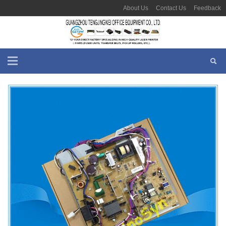
About Us
Contact Us
Feedback