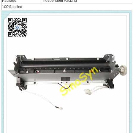
Package
Independent Packing
100% tested