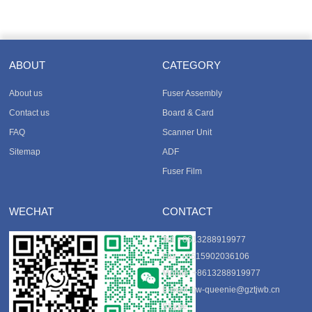
ABOUT
CATEGORY
About us
Fuser Assembly
Contact us
Board & Card
FAQ
Scanner Unit
Sitemap
ADF
Fuser Film
WECHAT
CONTACT
Tel
: +8613288919977
Fax
: +8615902036106
Mobile
: +8613288919977
E-mail
:
tjw-queenie@gztjwb.cn
Skype
: