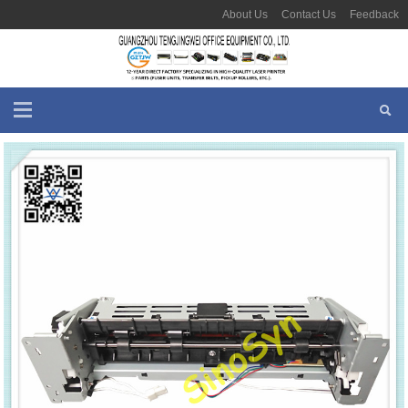
About Us
Contact Us
Feedback