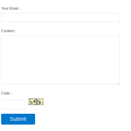
Your Email：
Content：
Code：