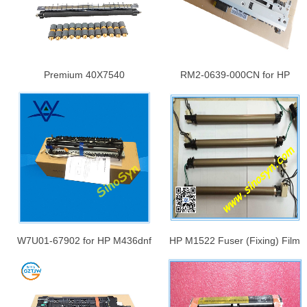
Premium 40X7540
RM2-0639-000CN for HP
Maintenance Kit for Lexmark
M701/ M706/ M435 Fuser
C950de X950de X952de
(Fixing) Assembly/ Fuser Unit/
X952dte X954de Transfer Belt
Fuser Kit
Cleaner+Transfer
Roller+Rollers
W7U01-67902 for HP M436dnf
HP M1522 Fuser (Fixing) Film
Kit-Fuser Unit Guide Base Unit
Assembly/ Fuser Film Unit