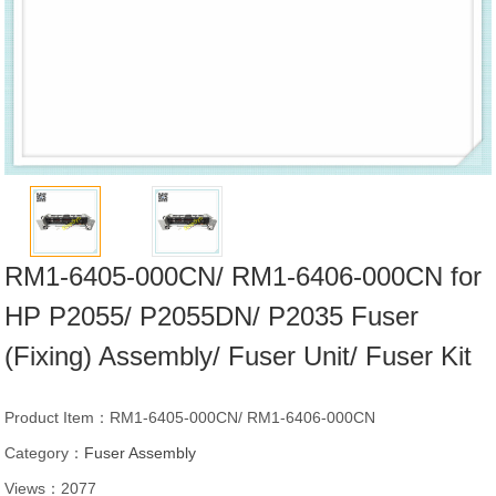
RM1-6405-000CN/ RM1-6406-000CN for
HP P2055/ P2055DN/ P2035 Fuser
(Fixing) Assembly/ Fuser Unit/ Fuser Kit
Product Item：RM1-6405-000CN/ RM1-6406-000CN
Category：
Fuser Assembly
Views：2077