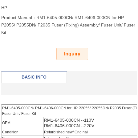
HP
Product Manual：RM1-6405-000CN/ RM1-6406-000CN for HP
P2055/ P2055DN/ P2035 Fuser (Fixing) Assembly/ Fuser Unit/ Fuser
Kit
Inquiry
BASIC INFO
RM1-6405-000CN/ RM1-6406-000CN for HP P2055/ P2055DN/ P2035 Fuser (Fix
Fuser Unit/ Fuser Kit
RM1-6405-000CN
--110V
OEM
RM1-6406-000CN
--220V
Condition
Refurbished new/ Original