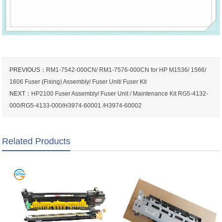
PREVIOUS：
RM1-7542-000CN/ RM1-7576-000CN for HP M1536/ 1566/
1606 Fuser (Fixing) Assembly/ Fuser Unit/ Fuser Kit
NEXT：
HP2100 Fuser Assembly/ Fuser Unit / Maintenance Kit RG5-4132-
000/RG5-4133-000/H3974-60001 /H3974-60002
Related Products