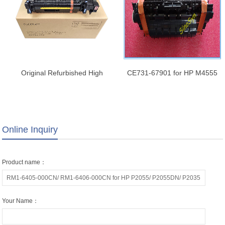
Original Refurbished High
CE731-67901 for HP M4555
quality Rm2-1256 Rm2-1257
Maintenance Kit 110V
RM2-6778 RM2-6779 Fuser
Unit for HP
M607/608/609/610/611/612/
Online Inquiry
631/632/633/634/635/636/E60055
Fuser Assembly
Product name：
Your Name：