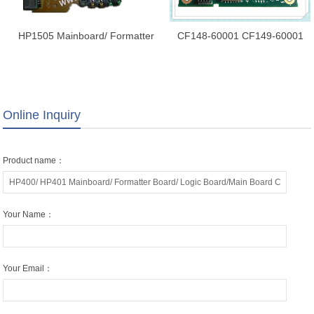
HP1505 Mainboard/ Formatter
CF148-60001 CF149-60001
Board/ Logic Board/Main Board
CF150-60001 CF399-60001 for
RM1-4629-000
HP PRO400 M401D/ M401N/
M401DN/ M401DNE/ M401
Formatter Board
Online Inquiry
Product name：
Your Name：
Your Email：