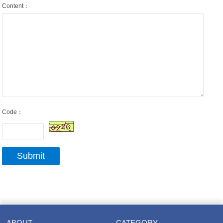
Content：
Code：
ABOUT
CATEGORY