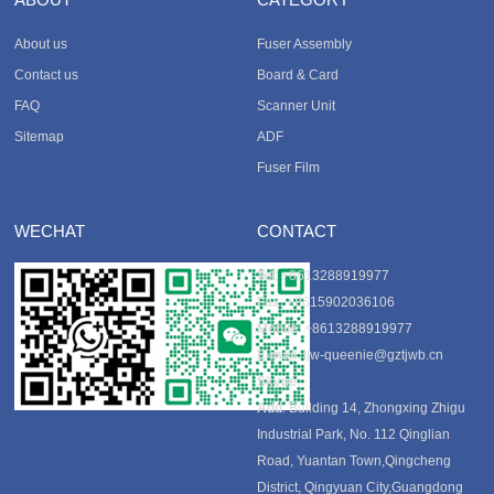
About us
Fuser Assembly
Contact us
Board & Card
FAQ
Scanner Unit
Sitemap
ADF
Fuser Film
WECHAT
CONTACT
Tel
: +8613288919977
Fax
: +8615902036106
Mobile
: +8613288919977
E-mail
:
tjw-queenie@gztjwb.cn
Skype
:
Add
: Building 14, Zhongxing Zhigu
Industrial Park, No. 112 Qinglian
Road, Yuantan Town,Qingcheng
District, Qingyuan City,Guangdong