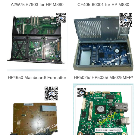
A2W75-67903 for HP M880
CF405-60001 for HP M830
MFP Mainboard/ Formatter
Scanner Control Board / Printer
Board/ Logic Board/Main Board
Board
HP4650 Mainboard/ Formatter
HP5025/ HP5035/ M5025MFP/
Board/ Logic Board/Main Board
M5035MFP Mainboard/
Q3999-67902
Formatter Board/ Logic
Board/Main Board Q7565-
67912/Q7829-60102