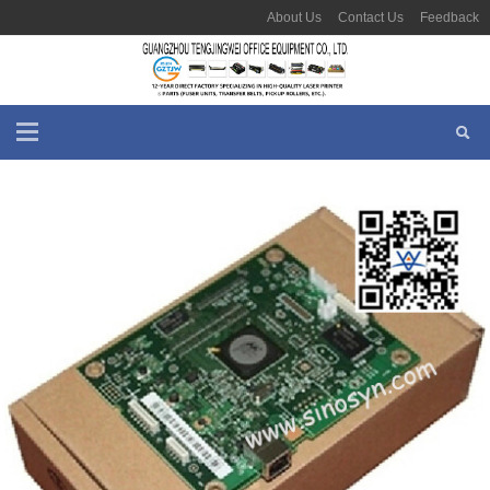
About Us
Contact Us
Feedback