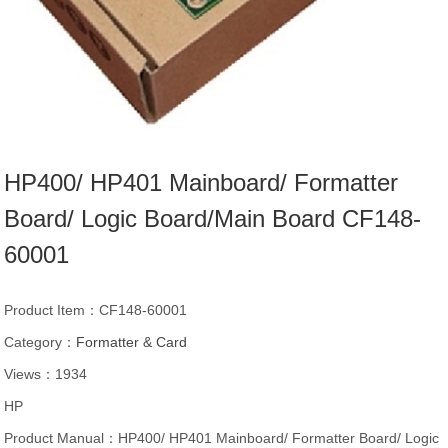
HP400/ HP401 Mainboard/ Formatter
Board/ Logic Board/Main Board CF148-
60001
Product Item：CF148-60001
Category：
Formatter & Card
Views：1934
HP
Product Manual：HP400/ HP401 Mainboard/ Formatter Board/ Logic