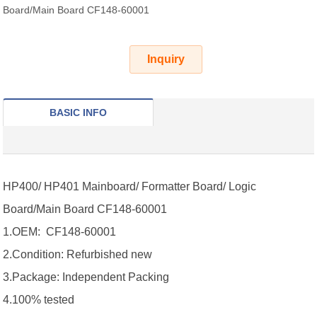
Board/Main Board CF148-60001
Inquiry
BASIC INFO
HP400/ HP401 Mainboard/ Formatter Board/ Logic
Board/Main Board
CF148-60001
1.OEM: CF148-60001
2.Condition: Refurbished new
3.Package: Independent Packing
4.100% tested