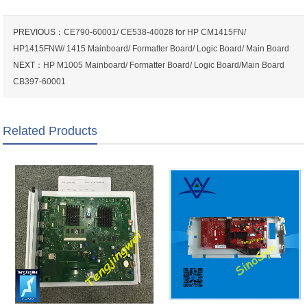
PREVIOUS：
CE790-60001/ CE538-40028 for HP CM1415FN/
HP1415FNW/ 1415 Mainboard/ Formatter Board/ Logic Board/ Main Board
NEXT：
HP M1005 Mainboard/ Formatter Board/ Logic Board/Main Board
CB397-60001
Related Products