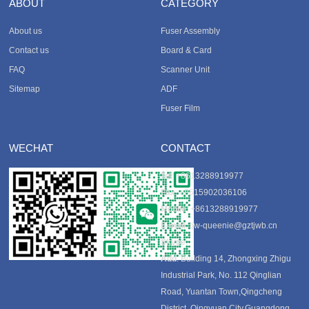
ABOUT
CATEGORY
About us
Fuser Assembly
Contact us
Board & Card
FAQ
Scanner Unit
Sitemap
ADF
Fuser Film
WECHAT
CONTACT
Tel
: +8613288919977
Fax
: +8615902036106
Mobile
: +8613288919977
E-mail
:
tjw-queenie@gztjwb.cn
Skype
:
Add
: Building 14, Zhongxing Zhigu
Industrial Park, No. 112 Qinglian
Road, Yuantan Town,Qingcheng
District, Qingyuan City,Guangdong