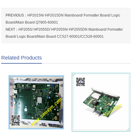
PREVIOUS：
HP2015N/ HP2015DN Mainboard/ Formatter Board/ Logic
Board/Main Board Q7805-60001
NEXT：
HP2055/ HP2055D/ HP2055N/ HP2055DN Mainboard/ Formatter
Board/ Logic Board/Main Board CC527-60001/CC528-60001
Related Products