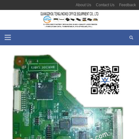
About Us
Contact Us
Feedback