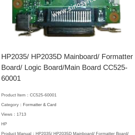
HP2035/ HP2035D Mainboard/ Formatter
Board/ Logic Board/Main Board CC525-
60001
Product Item：CC525-60001
Category：
Formatter & Card
Views：1713
HP
Product Manual：HP2035/ HP2035D Mainboard/ Formatter Board/