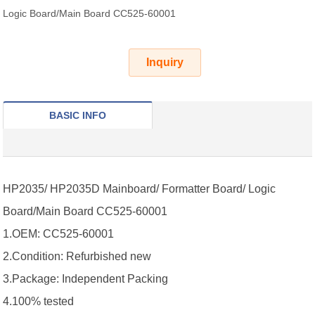
Logic Board/Main Board CC525-60001
Inquiry
BASIC INFO
HP2035/ HP2035D Mainboard/ Formatter Board/ Logic
Board/Main Board CC525-60001
1.OEM: CC525-60001
2.Condition: Refurbished new
3.Package: Independent Packing
4.100% tested