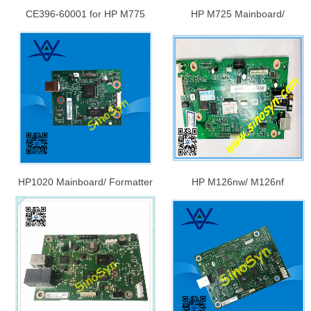
CE396-60001 for HP M775
HP M725 Mainboard/
Mainboard/ Formatter Board/
Formatter Board/ Logic
Logic Board/Main Board
Board/Main Board, OEM:
CF108-60001/ CF066-67901
HP1020 Mainboard/ Formatter
HP M126nw/ M126nf
Board/ Logic Board/Main Board
Mainboard/ Formatter Board/
CB409-60001
Logic Board, OEM: CZ173-
60001