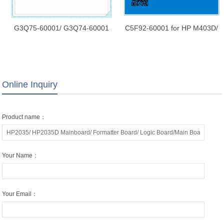
G3Q75-60001/ G3Q74-60001
C5F92-60001 for HP M403D/
for HP LaserJet M227d/
M403 Mainboard/ Formatter
M227sdn/ M227fdn/ M227fdw
Board/ Logic Board/Main Board
Mainboard/ Formatter Board/
Logic Board/Main Board
Online Inquiry
Product name：
Your Name：
Your Email：