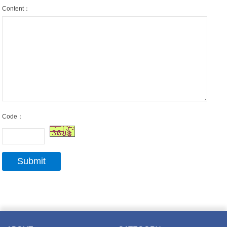
Content：
Code：