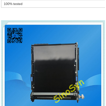
100% tested