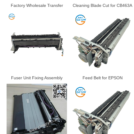
Factory Wholesale Transfer
Cleaning Blade Cut for CB463A
Belt for Epson WF-C17590
HP CP6015 / CM6030 /
C20590 C20600 C20750
CM6040 TRANSFER KIT,
M20590 M21000
TRANSFER BELT, TRANSFER
ASSY. NEW
Fuser Unit Fixing Assembly
Feed Belt for EPSON
Fuser Unit Fuser Assembly for
WorkForce Enterprise WF-
HP M430 M431 M406 M407dn
C17590 C20590 C20600
4001 4002 4003 4004 4101
C20750 C21000 WF-M20590F
4102 4103 4104 Parts
M21000 Belt Drawer Transfer
Belt Unit