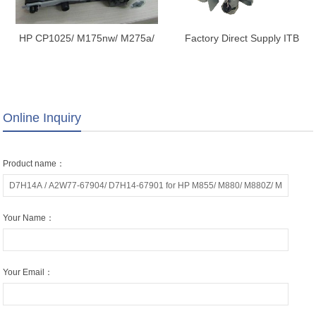
HP CP1025/ M175nw/ M275a/
Factory Direct Supply ITB
M275 TRANSFER KIT,
Transfer Belt Unit Assembly for
TRANSFER BELT, TRANSFER
EPSON C17590 C20590
ASSY. RM1-7274-000
C20600 C20750 M21000
17590 20590 20600 20750
Online Inquiry
21000
Product name：
Your Name：
Your Email：