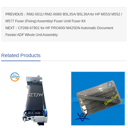
PREVIOUS：
RM2-0011/ RM2-0080/ B5L35A/ B5L36A for HP M553/ M552 /
M577 Fuser (Fixing) Assembly/ Fuser Unit/ Fuser Kit
NEXT：
CF288-67901 for HP PRO400/ M425DN Automatic Document
Feeder ADF Whole Unit Assembly
Related Products