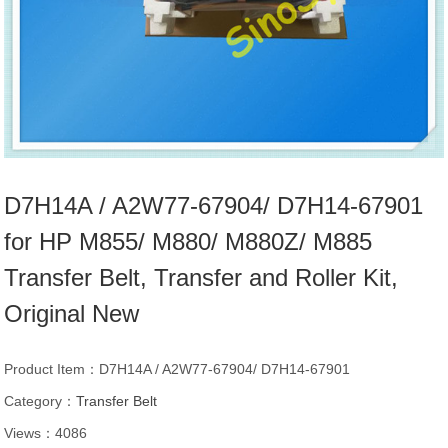
D7H14A / A2W77-67904/ D7H14-67901
for HP M855/ M880/ M880Z/ M885
Transfer Belt, Transfer and Roller Kit,
Original New
Product Item：D7H14A / A2W77-67904/ D7H14-67901
Category：
Transfer Belt
Views：4086