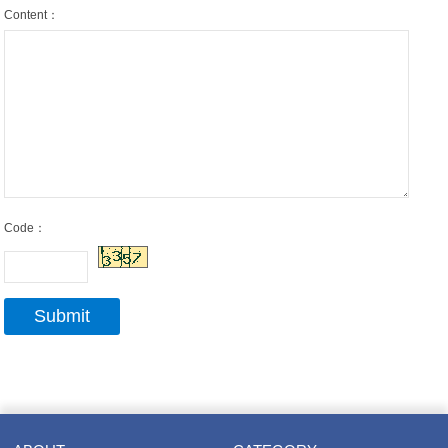
Content：
Code：