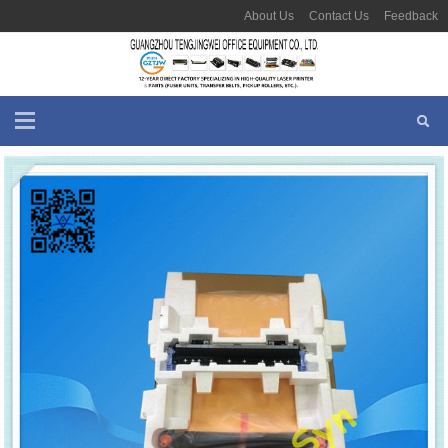
About Us
Contact Us
Feedback