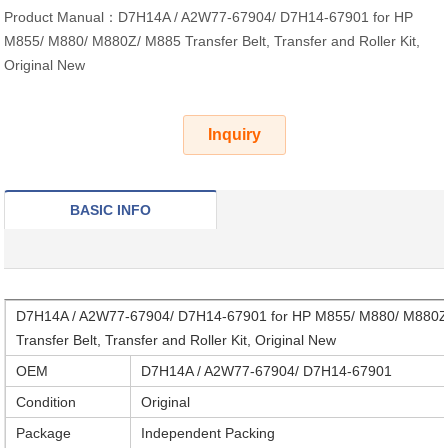
Product Manual：D7H14A / A2W77-67904/ D7H14-67901 for HP
M855/ M880/ M880Z/ M885 Transfer Belt, Transfer and Roller Kit,
Original New
Inquiry
BASIC INFO
D7H14A / A2W77-67904/ D7H14-67901 for HP M855/ M880/ M880Z
Transfer Belt, Transfer and Roller Kit, Original New
OEM
D7H14A / A2W77-67904/ D7H14-67901
Condition
Original
Package
Independent Packing