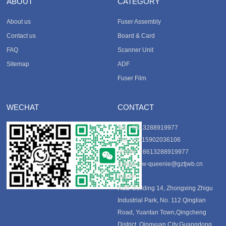
ABOUT
CATEGORY
About us
Fuser Assembly
Contact us
Board & Card
FAQ
Scanner Unit
Sitemap
ADF
Fuser Film
WECHAT
CONTACT
Tel
: +8613288919977
Fax
: +8615902036106
Mobile
: +8613288919977
E-mail
:
tjw-queenie@gztjwb.cn
Skype
:
Add
: Building 14, Zhongxing Zhigu
Industrial Park, No. 112 Qinglian
Road, Yuantan Town,Qingcheng
District, Qingyuan City,Guangdong