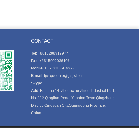
CONTACT
Tel
: +8613288919977
Fax
: +8615902036106
Mobile
: +8613288919977
E-mail
:
tjw-queenie@gztjwb.cn
Skype
:
Add
: Building 14, Zhongxing Zhigu Industrial Park,
No. 112 Qinglian Road, Yuantan Town,Qingcheng
District, Qingyuan City,Guangdong Province,
China.
FOLLOW US: