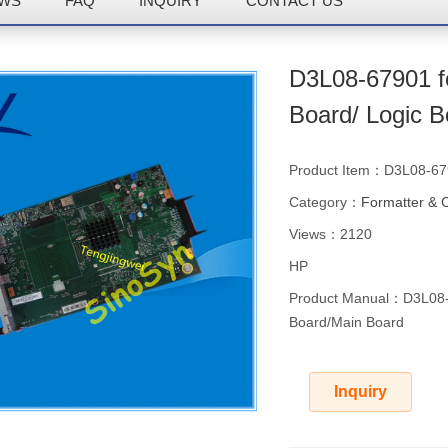
WS
FAQ
INQUIRY
CONTACT US
D3L08-67901 f
Board/ Logic 
Product Item：D3L08-6
Category：
Formatter & 
Views：2120
HP
Product Manual：D3L08-6
Board/Main Board
Inquiry