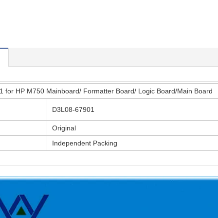
 for HP M750 Mainboard/ Formatter Board/ Logic Board/Main Board
D3L08-67901
Original
Independent Packing