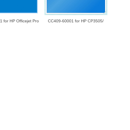
 for HP Officejet Pro
CC409-60001 for HP CP3505/
inboard/ Formatter
CP3525/ CP3530 128MB Memory
ic Board/Main Board
Card 200-PIN DDR2 SODIMM
X64