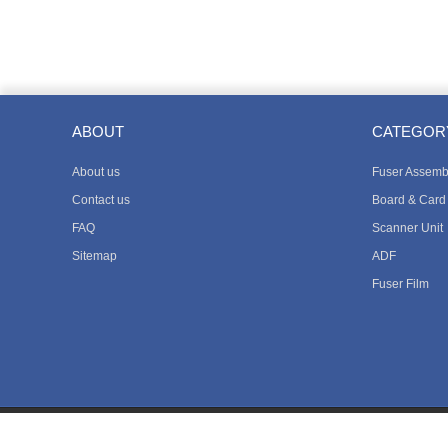
ABOUT
CATEGOR
About us
Fuser Assemb
Contact us
Board & Card
FAQ
Scanner Unit
Sitemap
ADF
Fuser Film
Copyright © 2018 Way Asia Pacific Limited All Rights Reserved.