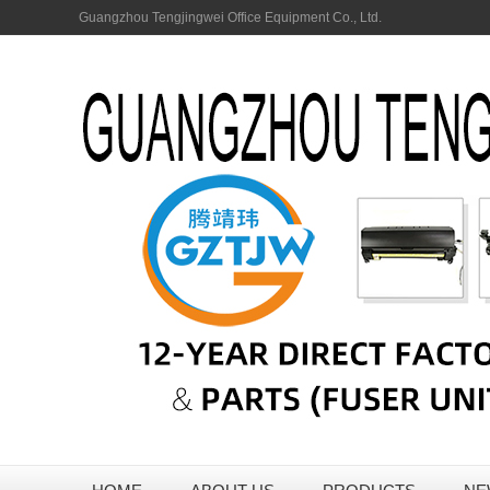
Guangzhou Tengjingwei Office Equipment Co., Ltd.