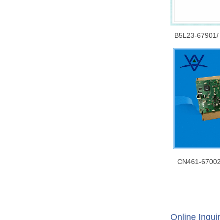
B5L23-67901/
HP CLJ Ent M
Mainboard/ F
Logic Boa
CN461-67002
CN598-67054
Formatter (mai
assembly 
Online Inqui