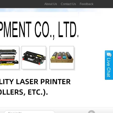
About Us
Contact Us
Feedback