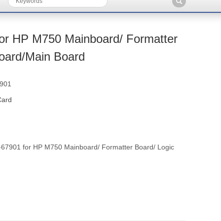
or HP M750 Mainboard/ Formatter
Board/Main Board
7901
Card
7901 for HP M750 Mainboard/ Formatter Board/ Logic