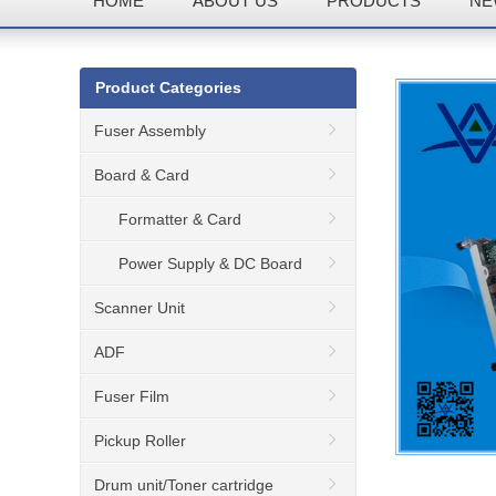
HOME
ABOUT US
PRODUCTS
NE
Product Categories
Fuser Assembly
Board & Card
Formatter & Card
Power Supply & DC Board
Scanner Unit
ADF
Fuser Film
Pickup Roller
Drum unit/Toner cartridge