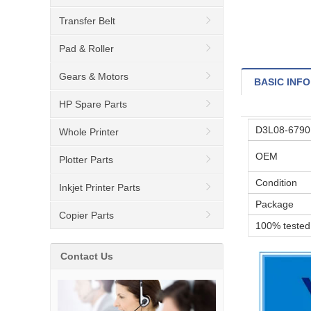
Transfer Belt
Pad & Roller
Gears & Motors
BASIC INFO
HP Spare Parts
D3L08-67901
Whole Printer
OEM
Plotter Parts
Condition
Inkjet Printer Parts
Package
Copier Parts
100% tested
Contact Us