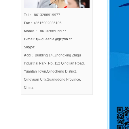
Tel
：+8613288919977
Fax
：+8615902036106
Mobile
：+8613288919977
E-mail
:
tjw-queenie@gztjwb.cn
Skype
:
Add
： Building 14, Zhongxing Zhigu
Industrial Park, No. 112 Qinglian Road,
Yuantan Town,Qingcheng District,
Qingyuan City,Guangdong Province,
China.