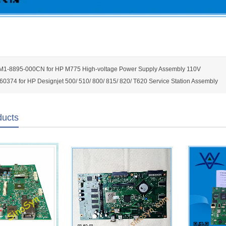
M1-8895-000CN for HP M775 High-voltage Power Supply Assembly 110V
0374 for HP Designjet 500/ 510/ 800/ 815/ 820/ T620 Service Station Assembly
ducts