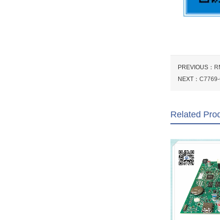
PREVIOUS：
R
NEXT：
C7769-6
Related Pro