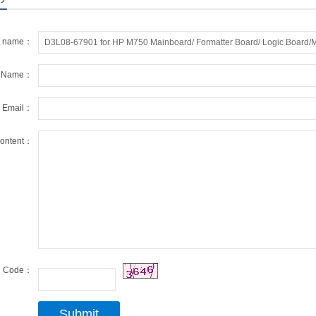
t name：
r Name：
r Email：
ontent：
Code：