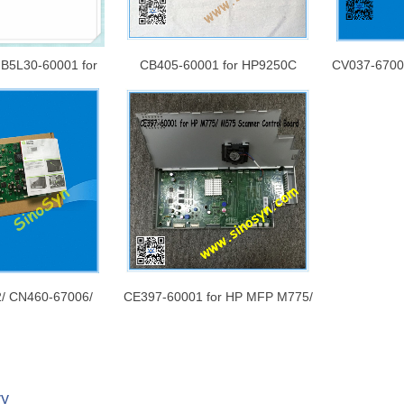
 B5L30-60001 for
CB405-60001 for HP9250C
CV037-67001
552 / M553 n/dn
Mainboard/ Formatter Board/
X551DW Ma
ormatter Board/
Logic Board/Main Board
Board/ Log
rd/Main Board
/ CN460-67006/
CE397-60001 for HP MFP M775/
 for HP X476dw
M575 Scanner Control Board /
n logic ) PC board
Printer Board
/ Logic Board
ry