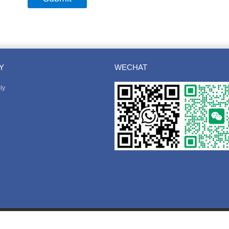
Y
WECHAT
ly