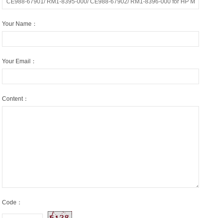
Your Name：
Your Email：
Content：
Code：