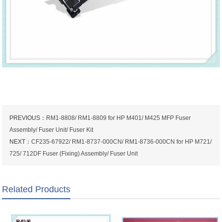
PREVIOUS：
RM1-8808/ RM1-8809 for HP M401/ M425 MFP Fuser
Assembly/ Fuser Unit/ Fuser Kit
NEXT：
CF235-67922/ RM1-8737-000CN/ RM1-8736-000CN for HP M721/
725/ 712DF Fuser (Fixing) Assembly/ Fuser Unit
Related Products