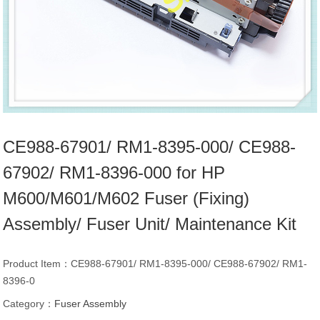
CE988-67901/ RM1-8395-000/ CE988-
67902/ RM1-8396-000 for HP
M600/M601/M602 Fuser (Fixing)
Assembly/ Fuser Unit/ Maintenance Kit
Product Item：CE988-67901/ RM1-8395-000/ CE988-67902/ RM1-
8396-0
Category：
Fuser Assembly