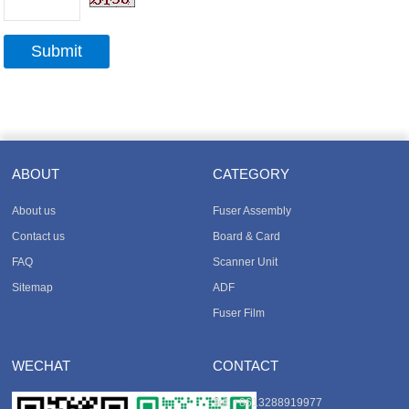
ABOUT
CATEGORY
About us
Fuser Assembly
Contact us
Board & Card
FAQ
Scanner Unit
Sitemap
ADF
Fuser Film
WECHAT
CONTACT
Tel
: +8613288919977