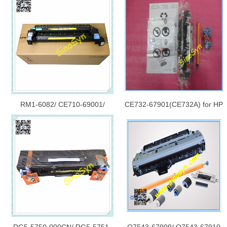
RM1-6082/ CE710-69001/
CE732-67901(CE732A) for HP
CE710-69009/ RM1-6181 for
M4555 Maintenance Kit 220V
HP CP5520/ CP5525/ M750/
M750DN/ 5525 Fuser (Fixing)
Assembly/ Fuser Unit