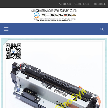
About Us
Contact Us
Feedback