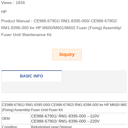
Views：1834
HP
Product Manual：CE988-67901/ RM1-8395-000/ CE988-67902/
RM1-8396-000 for HP M600/M601/M602 Fuser (Fixing) Assembly/
Fuser Unit/ Maintenance Kit
Inquiry
BASIC INFO
CE988-67901/ RM1-8395-000/ CE988-67902/ RM1-8396-000 for HP M600/ M60
(Fixing) Assembly/ Fuser Unit/ Fuser Kit
CE988-67901/ RM1-8395-000 --110V
OEM
CE988-67902/ RM1-8396-000 --220V
Condition
Refurbished new/ Original