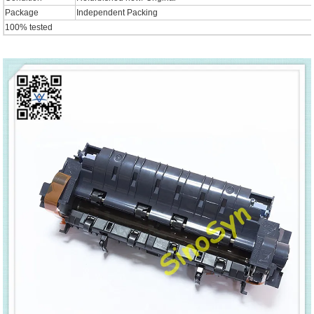
Package
Independent Packing
100% tested