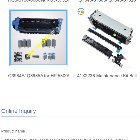
RG5-5750-000CN/ RG5-5751-
Q7543-67909/ Q7543-67910
000CN for LaserJet 9000/
for HP 5200/ 5200N/ 5200DN
9050/ 9040 Fuser (Fixing)
Maintenance Kit Brand New
Assembly/ Fuser Unit New
Q3984A/ Q3985A for HP 5500/
41X2236 Maintenance Kit Belt
5550 Maintenance Kit Brand
Fuser Unit Kit for Lexmark
New
MS82X MS821 MS823 110V
220V 41X2233 41X2234
MX721MS825 MS826 41X2235
Online Inquiry
Product name：