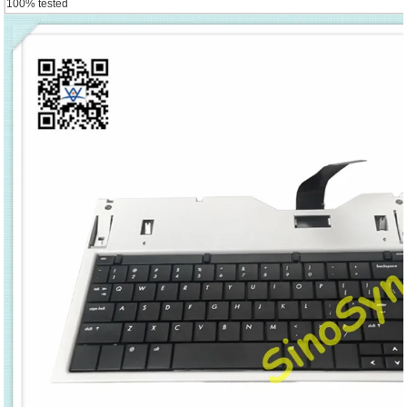
100% tested