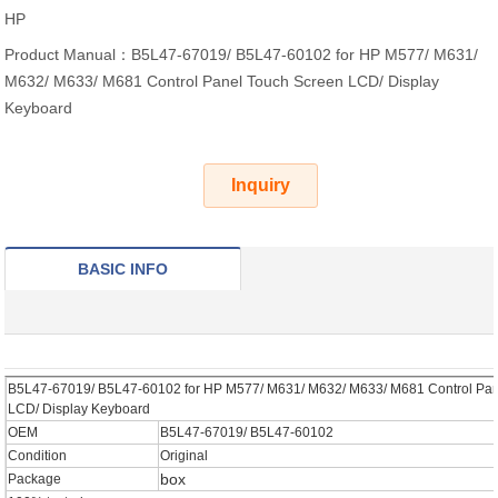
HP
Product Manual：B5L47-67019/ B5L47-60102 for HP M577/ M631/
M632/ M633/ M681 Control Panel Touch Screen LCD/ Display
Keyboard
Inquiry
BASIC INFO
B5L47-67019/ B5L47-60102 for HP M577/ M631/ M632/ M633/ M681 Control Pan
LCD/ Display Keyboard
OEM
B5L47-67019/ B5L47-60102
Condition
Original
box
Package