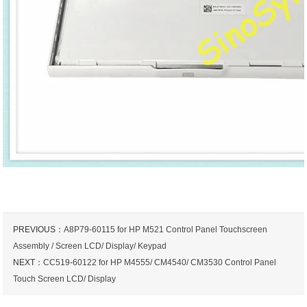
PREVIOUS：
A8P79-60115 for HP M521 Control Panel Touchscreen
Assembly / Screen LCD/ Display/ Keypad
NEXT：
CC519-60122 for HP M4555/ CM4540/ CM3530 Control Panel
Touch Screen LCD/ Display