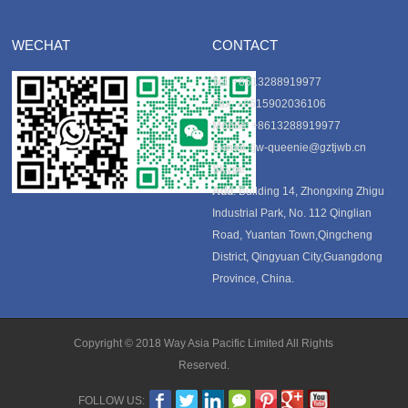
WECHAT
CONTACT
Tel
: +8613288919977
Fax
: +8615902036106
Mobile
: +8613288919977
E-mail
:
tjw-queenie@gztjwb.cn
Skype
:
Add
: Building 14, Zhongxing Zhigu
Industrial Park, No. 112 Qinglian
Road, Yuantan Town,Qingcheng
District, Qingyuan City,Guangdong
Province, China.
Copyright © 2018 Way Asia Pacific Limited All Rights
Reserved.
FOLLOW US: