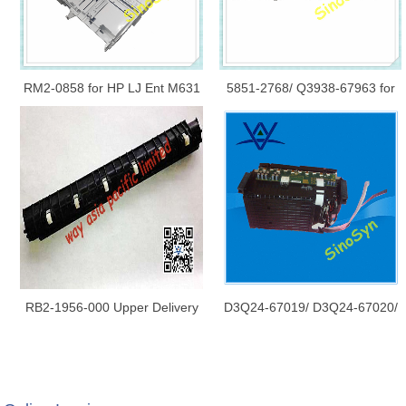
RM2-0858 for HP LJ Ent M631
5851-2768/ Q3938-67963 for
/ M632 / M633 Series Cassette
HP CM6030/ CM6040/ 6040/
Tray 2 Original New
6030 Control Panel Touch
Screen LCD/ Display
RB2-1956-000 Upper Delivery
D3Q24-67019/ D3Q24-67020/
Guide for HP 5000
CN598-67045 for HP X451/
X476/ X551/ X576/ HP970/
Printbar Replacement Kit/ Print
Bar Print Head