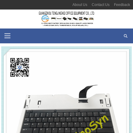
About Us
Contact Us
Feedback