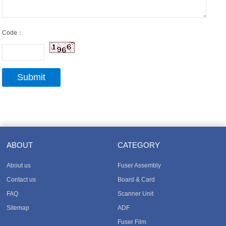
Code：
ABOUT
CATEGORY
About us
Fuser Assembly
Contact us
Board & Card
FAQ
Scanner Unit
Sitemap
ADF
Fuser Film