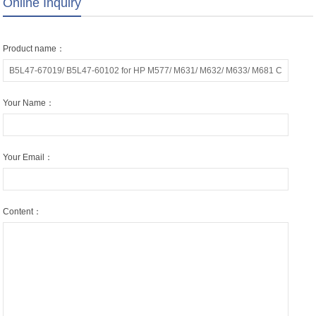
Online Inquiry
Product name：
Your Name：
Your Email：
Content：