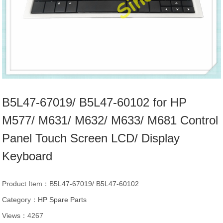
B5L47-67019/ B5L47-60102 for HP
M577/ M631/ M632/ M633/ M681 Control
Panel Touch Screen LCD/ Display
Keyboard
Product Item：B5L47-67019/ B5L47-60102
Category：
HP Spare Parts
Views：4267