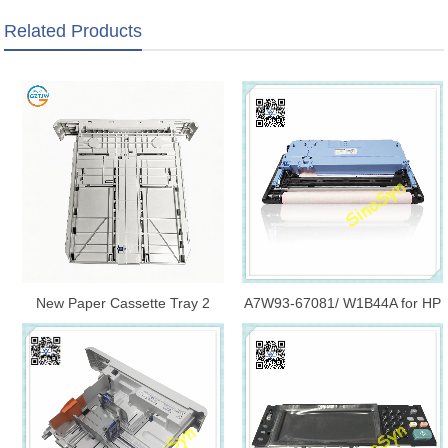
Related Products
New Paper Cassette Tray 2
A7W93-67081/ W1B44A for HP
Assembly RM2-5392-000CN
PageWide Managed MFP
250-Sheet Paper Feed Tray
E77650/ E77660/ E77740
For HP M402 M426 M247
Service Fluid Container Kit/
M404 M406 M428 M430
Cleaning Head Blade
E40040 E42540