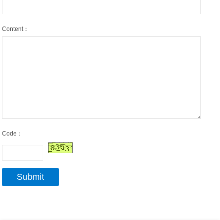
Content：
Code：