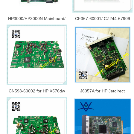
HP3000/HP3000N Mainboard/
CF367-60001/ CZ244-67909
Formatter Board/ Logic
for HP M830/ M806/ M630
Board/Main Board Q7796-
Formatter Board Assy - W/ SSD
60001
and FAX
CN598-60002 for HP X576dw
J6057A for HP Jetdirect
Main PCA Mainboard/
615/615N Net Card/ Network
Formatter Board/ Logic
Print Server
Board/Main Board