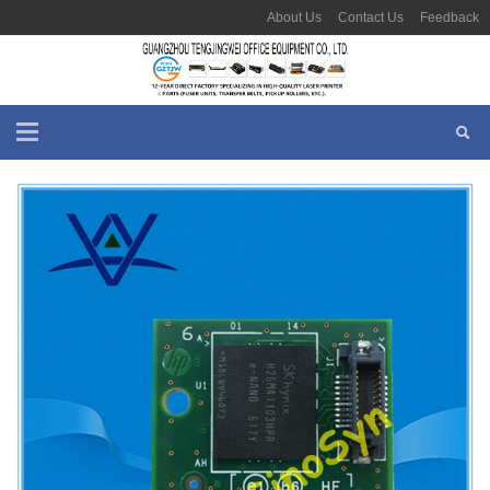
About Us
Contact Us
Feedback