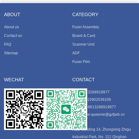
ABOUT
CATEGORY
About us
Fuser Assembly
Contact us
Board & Card
FAQ
Scanner Unit
Sitemap
ADF
Fuser Film
WECHAT
CONTACT
Tel
: +8613288919977
Fax
: +8615902036106
Mobile
: +8613288919977
E-mail
:
tjw-queenie@gztjwb.cn
Skype
:
Add
: Building 14, Zhongxing Zhigu
Industrial Park, No. 112 Qinglian