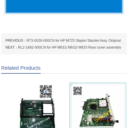
PREVIOUS：
R73-0026-000CN for HP M725 Staple/ Stacker Assy. Original
NEXT：
RL2-1682-000CN for HP M631/ M632/ M633 Rear cover assembly
Related Products