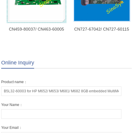
CN459-80037/ CN463-60005
CN727-67042/ CN727-60115
for HP X451/ X451dw Main PC
for HP T2300/ T790/ T1300
Board Assembly/ Mainboard/
Formatter Board without HDD
Formatter Board/ Logic
SV/ Mainboard/ Formatter
Board/Main Board
Board/ Logic Board/Main Board
Online Inquiry
Product name：
Your Name：
Your Email：