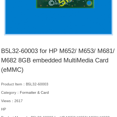
B5L32-60003 for HP M652/ M653/ M681/
M682 8GB embedded MultiMedia Card
(eMMC)
Product Item：B5L32-60003
Category：
Formatter & Card
Views：2617
HP