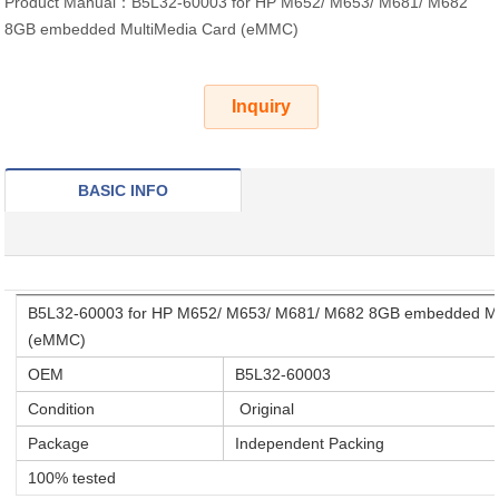
Product Manual：B5L32-60003 for HP M652/ M653/ M681/ M682
8GB embedded MultiMedia Card (eMMC)
Inquiry
BASIC INFO
B5L32-60003 for HP M652/ M653/ M681/ M682 8GB embedded Mu
(eMMC)
OEM
B5L32-60003
Condition
Original
Package
Independent Packing
100% tested