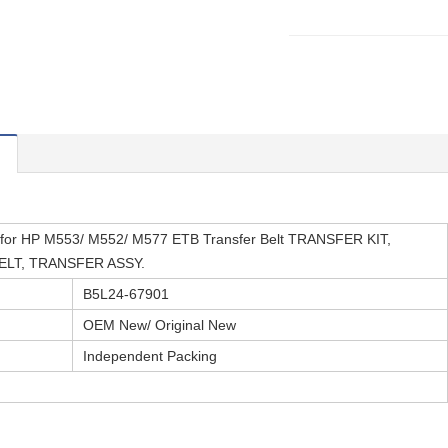
for HP M553/ M552/ M577 ETB Transfer Belt TRANSFER KIT,
LT, TRANSFER ASSY.
B5L24-67901
OEM New/ Original New
Independent Packing