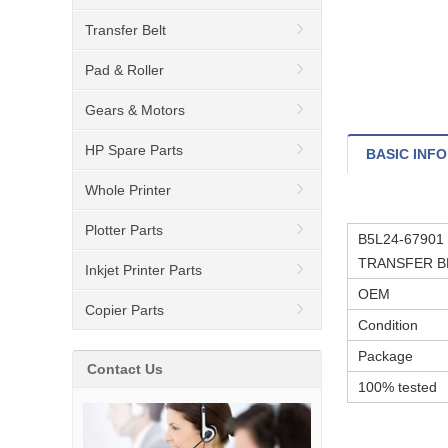
Transfer Belt
Pad & Roller
Gears & Motors
HP Spare Parts
BASIC INFO
Whole Printer
Plotter Parts
B5L24-67901 
TRANSFER BE
Inkjet Printer Parts
OEM
Copier Parts
Condition
Package
Contact Us
100% tested