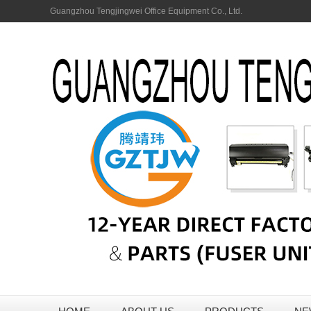
Guangzhou Tengjingwei Office Equipment Co., Ltd.