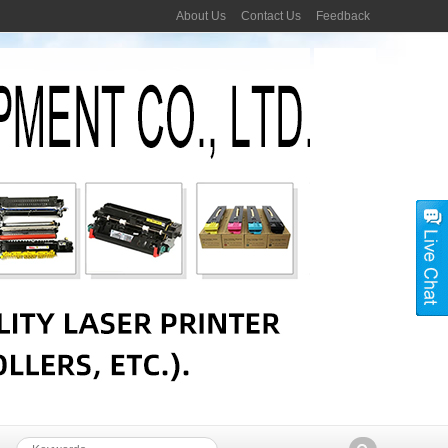
About Us
Contact Us
Feedback