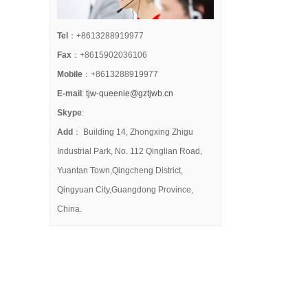
Tel
：+8613288919977
Fax
：+8615902036106
Mobile
：+8613288919977
E-mail
:
tjw-queenie@gztjwb.cn
Skype
:
Add
： Building 14, Zhongxing Zhigu
Industrial Park, No. 112 Qinglian Road,
Yuantan Town,Qingcheng District,
Qingyuan City,Guangdong Province,
China.