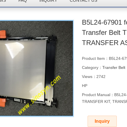
WS
FAQ
INQUIRY
CONTACT US
B5L24-67901 
Transfer Bel
TRANSFER A
Product Item：B5L24-67
Category：
Transfer Belt
Views：2742
HP
Product Manual：B5L24-6
TRANSFER KIT, TRANS
Inquiry