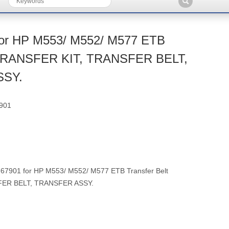
for HP M553/ M552/ M577 ETB
t TRANSFER KIT, TRANSFER BELT,
SSY.
901
7901 for HP M553/ M552/ M577 ETB Transfer Belt
FER BELT, TRANSFER ASSY.