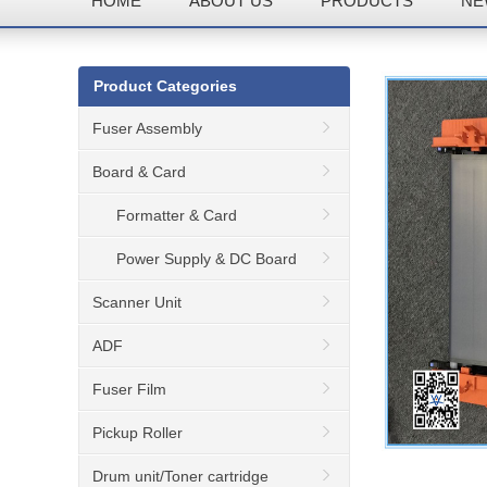
HOME
ABOUT US
PRODUCTS
NE
Product Categories
Fuser Assembly
Board & Card
Formatter & Card
Power Supply & DC Board
Scanner Unit
ADF
Fuser Film
Pickup Roller
Drum unit/Toner cartridge