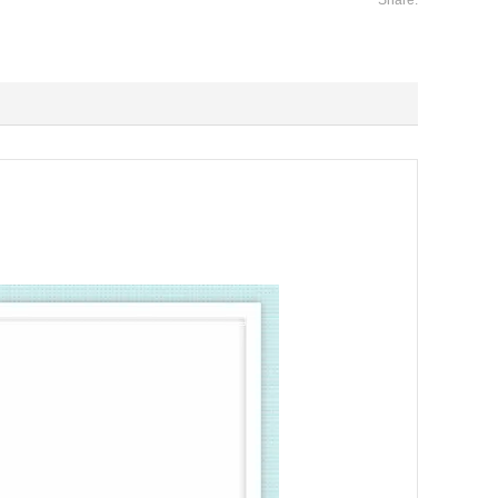
Share: