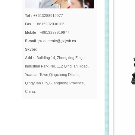
Tel
：+8613288919977
Fax
：+8615902036106
Mobile
：+8613288919977
E-mail
:
tjw-queenie@gztjwb.cn
Skype
:
Add
： Building 14, Zhongxing Zhigu
Industrial Park, No. 112 Qinglian Road,
Yuantan Town,Qingcheng District,
Qingyuan City,Guangdong Province,
China.