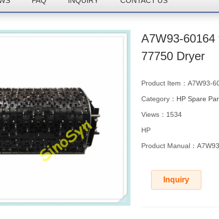
WS
FAQ
INQUIRY
CONTACT US
A7W93-60164 f
77750 Dryer
Product Item：A7W93-6
Category：
HP Spare Par
Views：1534
HP
Product Manual：A7W93-
Inquiry