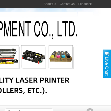
About Us
Contact Us
Feedback