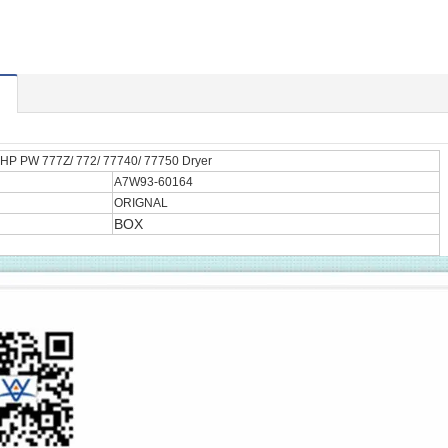
HP PW 777Z/ 772/ 77740/ 77750 Dryer
A7W93-60164
ORIGNAL
BOX