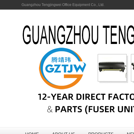
Guangzhou Tengjingwei Office Equipment Co., Ltd.