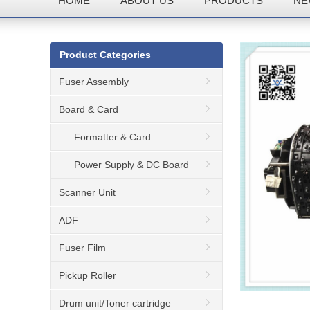
HOME
ABOUT US
PRODUCTS
NE
Product Categories
Fuser Assembly
Board & Card
Formatter & Card
Power Supply & DC Board
Scanner Unit
ADF
Fuser Film
Pickup Roller
Drum unit/Toner cartridge