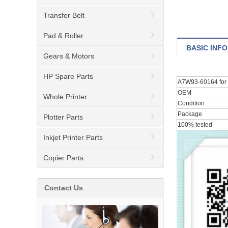
Transfer Belt
Pad & Roller
BASIC INFO
Gears & Motors
HP Spare Parts
A7W93-60164 for 
OEM
Whole Printer
Condition
Package
Plotter Parts
100% tested
Inkjet Printer Parts
Copier Parts
Contact Us