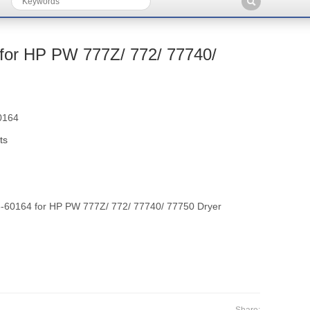
or HP PW 777Z/ 772/ 77740/
0164
ts
60164 for HP PW 777Z/ 772/ 77740/ 77750 Dryer