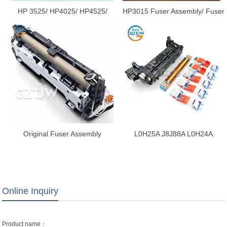
HP 3525/ HP4025/ HP4525/
HP3015 Fuser Assembly/ Fuser
CP4025/ CP4525/ CM4540/
Unit RM1-0866 / RM1-0866
M651 Fuser Assembly/ Fuser
Unit/Maintenance Kit RM1-
5550-000CN/CE426A/CC493-
67911/RM1-5606-
000CN/CE247A/CC493-67912
Original Fuser Assembly
L0H25A J8J88A L0H24A
Heating Unit Compatible for
J8J87A Fuser Maintenance Kit
Fuji Xerox P355 P355d P355db
for HP E60055 E60065 E60075
M355df Fuser Unit Fusing
E62665 E62675 E60065
Assembly Fuser As - 副本
E60075 M636 E60055 Fuser
Online Inquiry
Unit
Product name：