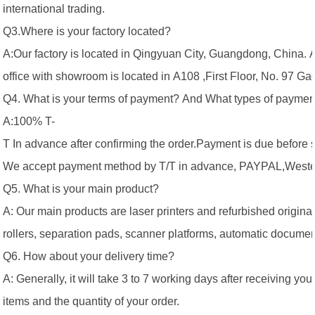
international trading.
Q3.Where is your factory located?
A:Our factory is located in Qingyuan City, Guangdong, China. 
office with showroom is located in A108 ,First Floor, No. 97 
Q4. What is your terms of payment? And What types of paymen
A:100% T-
T In advance after confirming the order.Payment is due before 
We accept payment method by T/T in advance, PAYPAL,Western
Q5. What is your main product?
A: Our main products are laser printers and refurbished original 
rollers, separation pads, scanner platforms, automatic documen
Q6. How about your delivery time?
A: Generally, it will take 3 to 7 working days after receiving 
items and the quantity of your order.