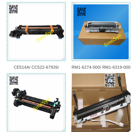
CE514A/ CC522-67926/
RM1-6274-000/ RM1-6319-000
CE515A for HP MFP M775dn/
for HP P3015/ P3010 Fuser
M775f/ M775z/ M775/ 775
(Fixing) Assembly/ Fuser Unit/
Fuser (Fixing) Assembly
Maintenance Kit CE525-67901/
CE525-67902