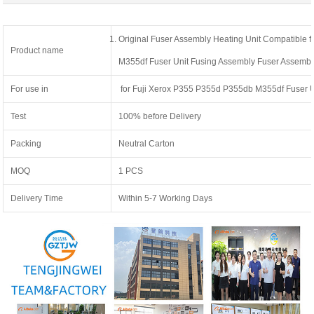
Original Fuser Assembly Heating Unit Compatible 
Product name
M355df Fuser Unit Fusing Assembly Fuser Assembl
For use in
for Fuji Xerox P355 P355d P355db M355df Fuser U
Test
100% before Delivery
Packing
Neutral Carton
MOQ
1 PCS
Delivery Time
Within 5-7 Working Days