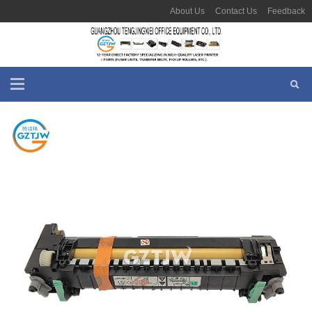
About Us
Contact Us
Feedback