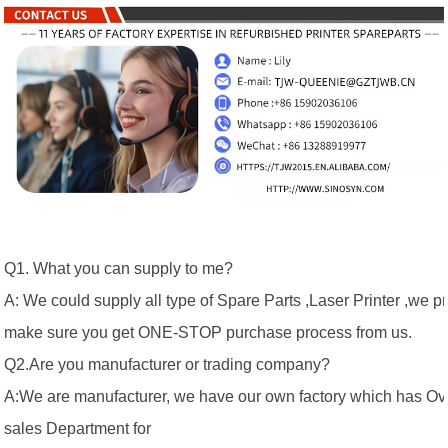
Q1. What you can supply to me?
A: We could supply all type of Spare Parts ,Laser Printer ,we p
make sure you get ONE-STOP purchase process from us.
Q2.Are you manufacturer or trading company?
A:We are manufacturer, we have our own factory which has Ov
sales Department for