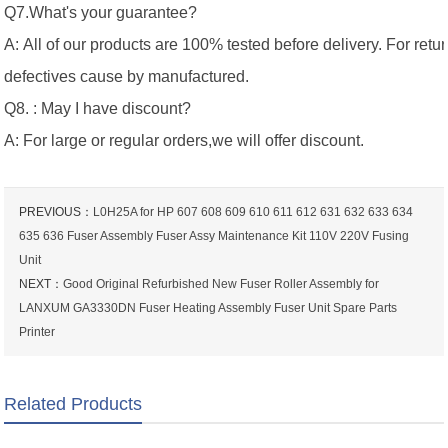
Q7.What's your guarantee?
A: All of our products are 100% tested before delivery. For retu
defectives cause by manufactured.
Q8. : May I have discount?
A: For large or regular orders,we will offer discount.
PREVIOUS：
L0H25A for HP 607 608 609 610 611 612 631 632 633 634
635 636 Fuser Assembly Fuser Assy Maintenance Kit 110V 220V Fusing
Unit
NEXT：
Good Original Refurbished New Fuser Roller Assembly for
LANXUM GA3330DN Fuser Heating Assembly Fuser Unit Spare Parts
Printer
Related Products