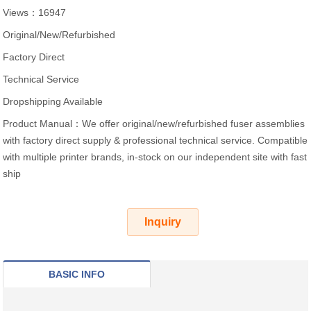
Views：16947
Original/New/Refurbished
Factory Direct
Technical Service
Dropshipping Available
Product Manual：We offer original/new/refurbished fuser assemblies
with factory direct supply & professional technical service. Compatible
with multiple printer brands, in-stock on our independent site with fast
ship
Inquiry
BASIC INFO