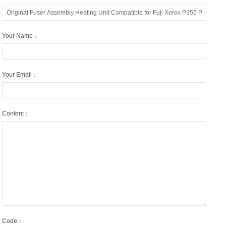
Your Name：
Your Email：
Content：
Code：