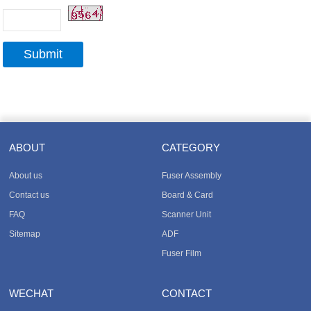
ABOUT
CATEGORY
About us
Fuser Assembly
Contact us
Board & Card
FAQ
Scanner Unit
Sitemap
ADF
Fuser Film
WECHAT
CONTACT