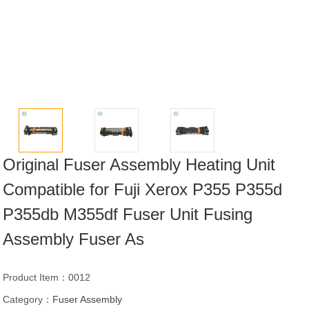
Original Fuser Assembly Heating Unit
Compatible for Fuji Xerox P355 P355d
P355db M355df Fuser Unit Fusing
Assembly Fuser As
Product Item：0012
Category：
Fuser Assembly