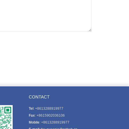
CONTACT
Tel
: +8613288919977
Fax
: +8615902036106
Mobile
: +8613288919977