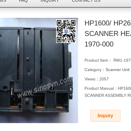
WS
FAQ
INQUIRY
CONTACT US
HP1600/ HP26
SCANNER HE
1970-000
Product Item： RM1-197
Category：
Scanner Unit
Views：2057
Product Manual：HP160
SCANNER ASSEMBLY R
Inquiry