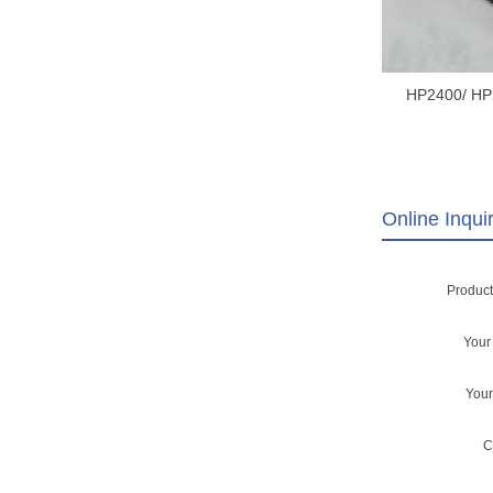
HP2400/ HP
HP2430 SC
SCANNER H
ASSEMBLY RM1
152
Online Inqui
Produc
You
You
C