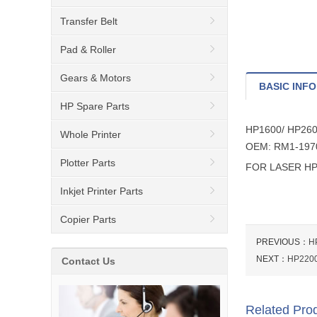
Transfer Belt
Pad & Roller
Gears & Motors
BASIC INFO
HP Spare Parts
HP1600/ HP26
Whole Printer
OEM: RM1-197
Plotter Parts
FOR LASER HP
Inkjet Printer Parts
Copier Parts
PREVIOUS：
H
NEXT：
HP220
Contact Us
Related Pro