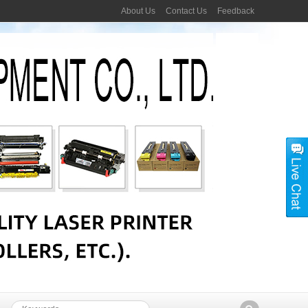
About Us
Contact Us
Feedback