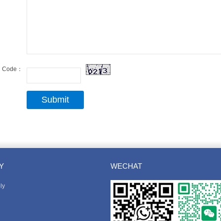
Code：
Y
WECHAT
ly