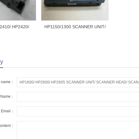
2410/ HP2420/
HP1150/1300 SCANNER UNIT/
ANNER UNIT/
SCANNER HEAD/ SCANNER
EAD/ SCANNER
ASSEMBLY RM1-0524-000
-1153-000/ RM1-
1-000
ry
t name：
r Name：
r Email：
ontent：