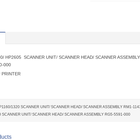
00/ HP2605 SCANNER UNIT/ SCANNER HEAD/ SCANNER ASSEMBLY
0-000
 PRINTER
P1160/1320 SCANNER UNIT/ SCANNER HEAD/ SCANNER ASSEMBLY RM1-114
0 SCANNER UNIT/ SCANNER HEAD/ SCANNER ASSEMBLY RG5-5591-000
ducts