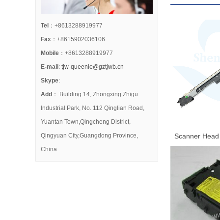
Tel
：+8613288919977
Fax
：+8615902036106
Mobile
：+8613288919977
E-mail
:
tjw-queenie@gztjwb.cn
Skype
:
Add
： Building 14, Zhongxing Zhigu
Industrial Park, No. 112 Qinglian Road,
Yuantan Town,Qingcheng District,
Qingyuan City,Guangdong Province,
Scanner Head 
2271 3371 447
China.
8135 8145 815
Contact Im