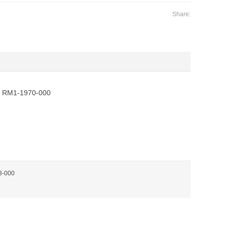
Share:
 RM1-1970-000
3-000