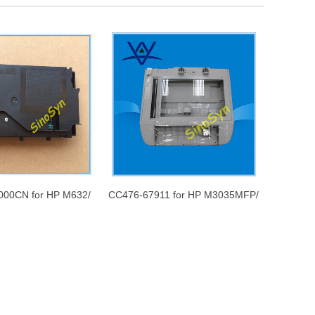
000CN for HP M632/
CC476-67911 for HP M3035MFP/
r scanner assembly
M3027MFP Flatbed Scanner
Assembly Includes Flatbed
Scanner Frame and Glass without
the ADF