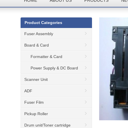
HOME
ABOUT US
PRODUCTS
NE
Product Categories
Fuser Assembly
Board & Card
Formatter & Card
Power Supply & DC Board
Scanner Unit
ADF
Fuser Film
Pickup Roller
Drum unit/Toner cartridge