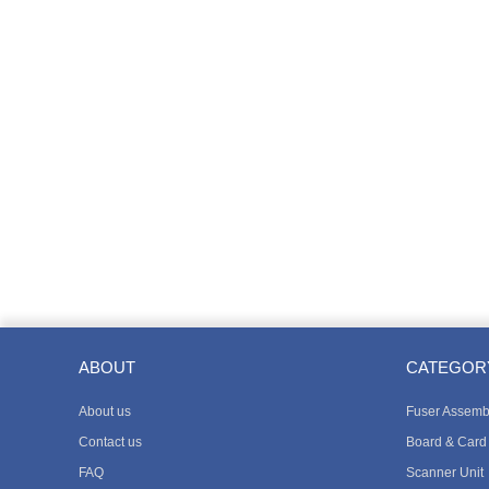
ABOUT
CATEGOR
About us
Fuser Assemb
Contact us
Board & Card
FAQ
Scanner Unit