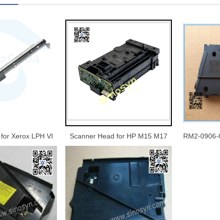
for Xerox LPH VI
Scanner Head for HP M15 M17
RM2-0906-
1 5571 6671 7771
M28 M29 M30 M31 15 17 28 29
M633 Lase
5 8170 Scan Unit
30 31 Laser Scanner Assy Printer
age Sensor CIS
Parts Original New