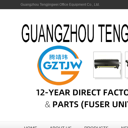
Guangzhou Tengjingwei Office Equipment Co., Ltd.