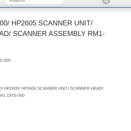
00/ HP2605 SCANNER UNIT/
AD/ SCANNER ASSEMBLY RM1-
0-000
0/ HP2600/ HP2605 SCANNER UNIT/ SCANNER HEAD/
M1-1970-000